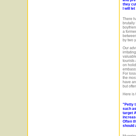
they cu
I will l
There ha
brutally
boyfrie
a former
between
by two 
Our advi
irritati
valuable
tourists
on holid
embassy 
For loss
the most
have an 
but oft
Here is
"Petty 
such as
target A
increase
Often t
should 