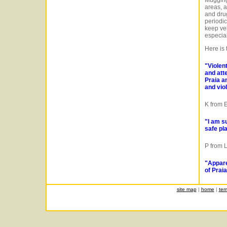
Muggings
areas, a
and drug
periodic
keep ve
especial
Here is
"Violen
and att
Praia a
and vio
K from 
"I am s
safe pla
P from 
"Appare
of Praia
site map
|
home
|
ter