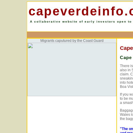
capeverdeinfo.
A collaborative website of early investors open to
Migrants caputured by the Coast Guard
Cape
Cape 
There is
also in 
claim. 
sneakin
into hot
Boa Vist
If you w
to be m
a smashe
Baggage 
Wales l
the bagg
"The on
and pre